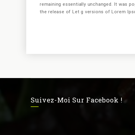
remaining essentially unchanged. It was po
the release of Let g versions of Lorem Ip
Suivez-Moi Sur Facebook !