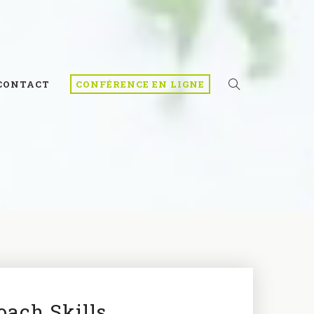
CONTACT
CONFÉRENCE EN LIGNE
oach Skills