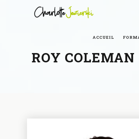
ACCUEIL
FORM
ROY COLEMAN