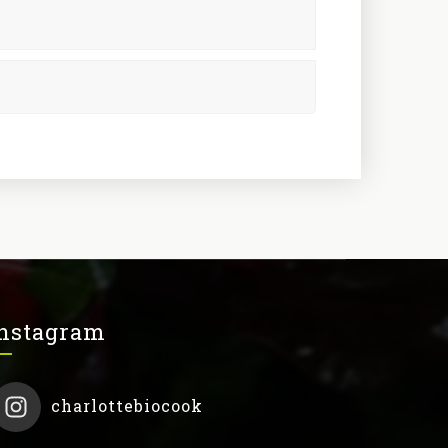
nstagram
charlottebiocook