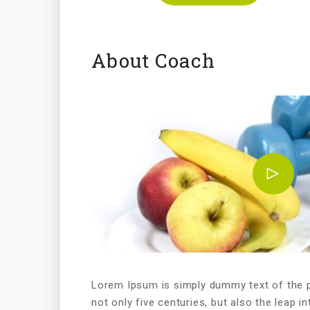
About Coach
Lorem Ipsum is simply dummy text of the pr
not only five centuries, but also the leap in