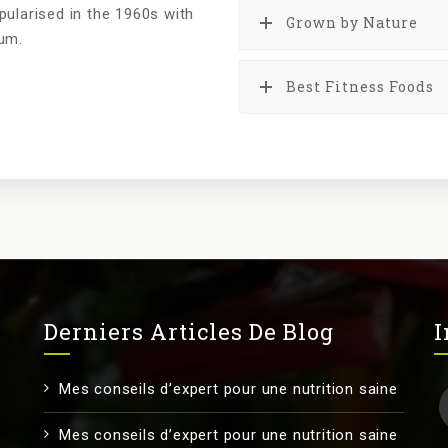
pularised in the 1960s with
Grown by Nature
sum.
Best Fitness Foods
Derniers Articles De Blog
I
Mes conseils d’expert pour une nutrition saine
Mes conseils d’expert pour une nutrition saine