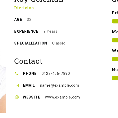
Dietician
Pr
AGE
32
Me
EXPERIENCE
9 Years
SPECIALIZATION
Classic
We
Contact
Nu
PHONE
0123-456-7890
EMAIL
name@example.com
WEBSITE
www.example.com