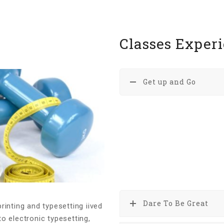
Classes Exper
Get up and Go
Lorem Ipsum is simply du
typesetting industry. Lor
standard dummy text eve
printer took a galley of 
specimen book. It has sur
the leap into electronic t
Dare To Be Great
inting and typesetting iived
to electronic typesetting,