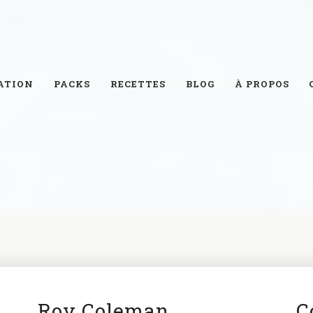
ATION
PACKS
RECETTES
BLOG
À PROPOS
Roy Coleman
C