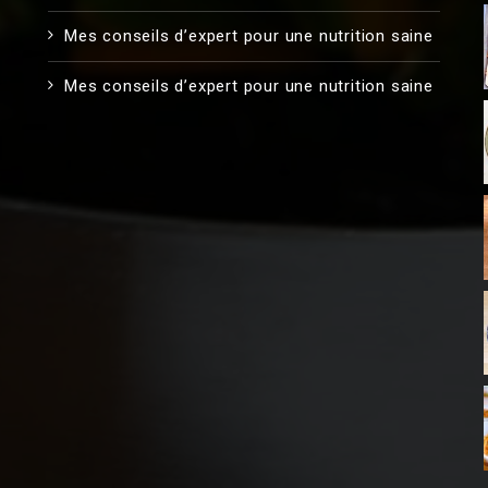
Mes conseils d’expert pour une nutrition saine
Mes conseils d’expert pour une nutrition saine