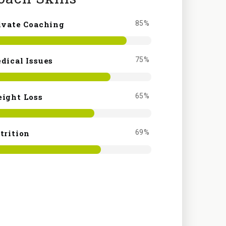
ivate Coaching
85%
dical Issues
75%
ight Loss
65%
trition
69%